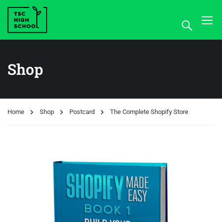
Shop
Home
Shop
Postcard
The Complete Shopify Store