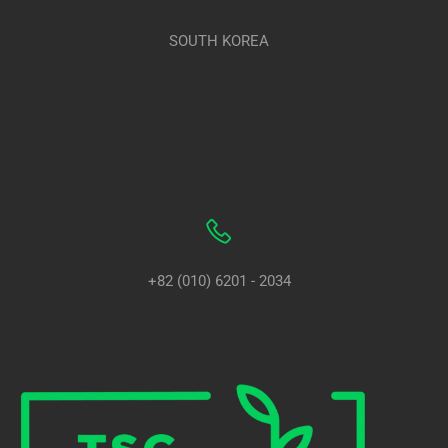
SOUTH KOREA
+82 (010) 6201 - 2034