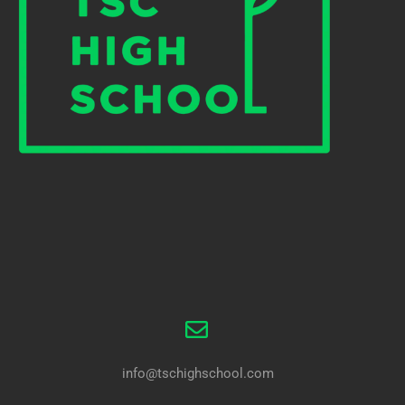
info@tschighschool.com