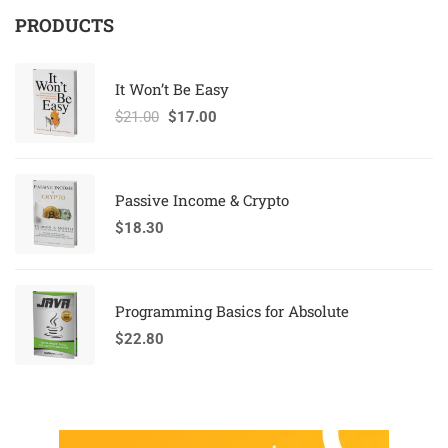
PRODUCTS
It Won’t Be Easy
$
21.00
$
17.00
Passive Income & Crypto
$
18.30
Programming Basics for Absolute
$
22.80