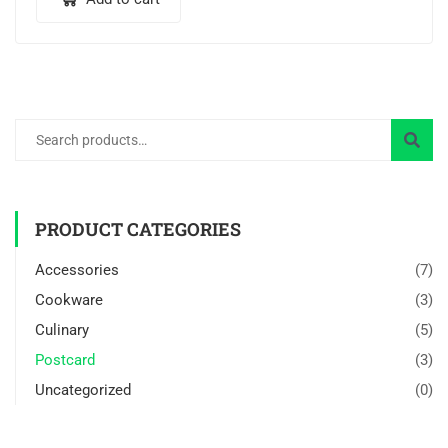
PRODUCT CATEGORIES
Accessories
(7)
Cookware
(3)
Culinary
(5)
Postcard
(3)
Uncategorized
(0)