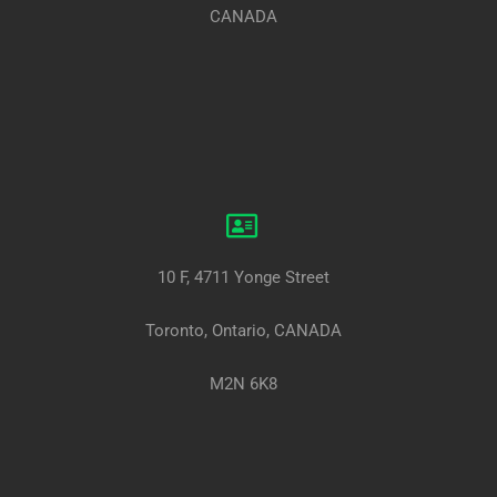
CANADA
10 F, 4711 Yonge Street
Toronto, Ontario, CANADA
M2N 6K8