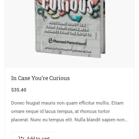
In Case You’re Curious
$
35.40
Donec feugiat mauris non quam efficitur mollis. Etiam
ornare neque id lacus tempus, at rhoncus tortor
placerat. Nunc eu tempus elit. Nulla blandit sapien non
dictum dictum.
Add to cart