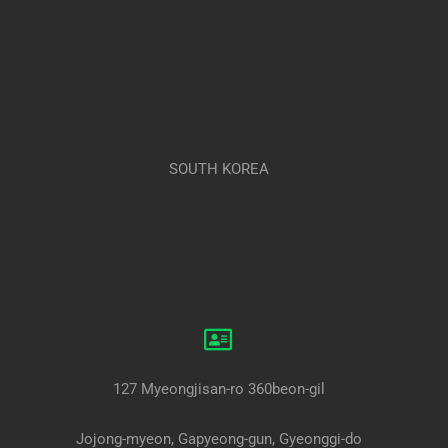
SOUTH KOREA
127 Myeongjisan-ro 360beon-gil
Jojong-myeon, Gapyeong-gun, Gyeonggi-do