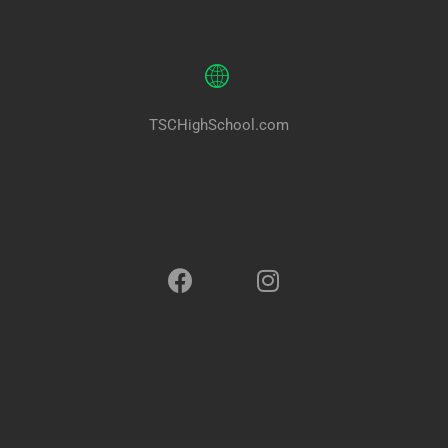
TSCHighSchool.com