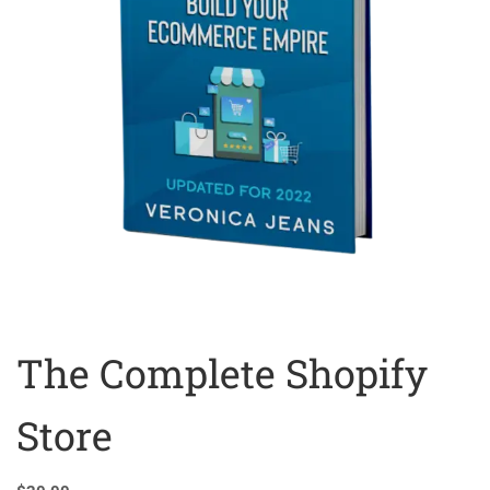
The Complete Shopify
Store