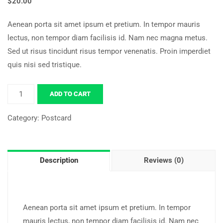
$
20.00
Aenean porta sit amet ipsum et pretium. In tempor mauris
lectus, non tempor diam facilisis id. Nam nec magna metus.
Sed ut risus tincidunt risus tempor venenatis. Proin imperdiet
quis nisi sed tristique.
ADD TO CART
Category:
Postcard
Description
Reviews (0)
Aenean porta sit amet ipsum et pretium. In tempor
mauris lectus, non tempor diam facilisis id. Nam nec