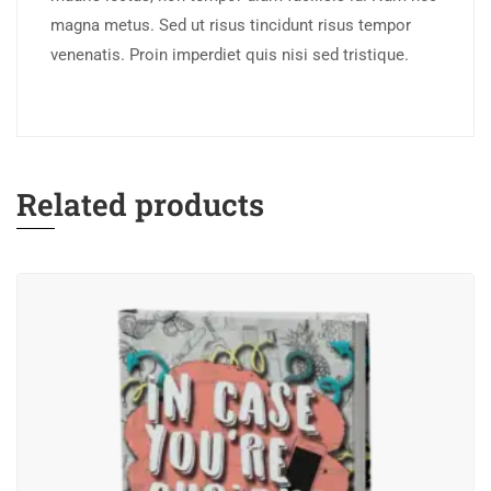
magna metus. Sed ut risus tincidunt risus tempor
venenatis. Proin imperdiet quis nisi sed tristique.
Related products