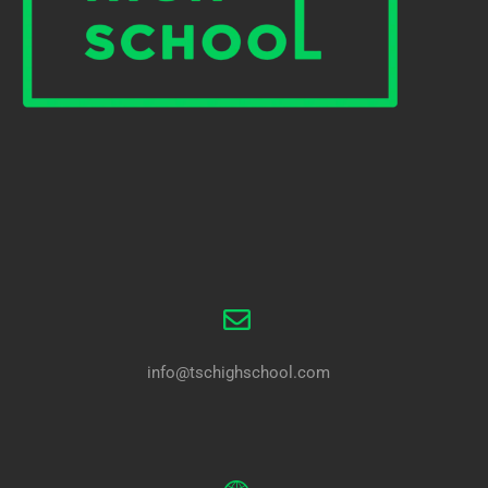
info@tschighschool.com