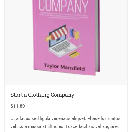
Start a Clothing Company
$
11.80
Ut a lacus sed ligula venenatis aliquet. Phasellus mattis
vehicula massa at ultricies. Fusce facilisis vel augue et