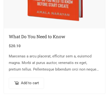
What Do You Need to Know
$
20.10
Maecenas a arcu placerat, efficitur sem a, euismod
magna. Morbi at purus auctor, venenatis ex eget,
pretium tellus. Pellentesque bibendum orci non neque
semper, quis semper nulla laoreet.
Add to cart