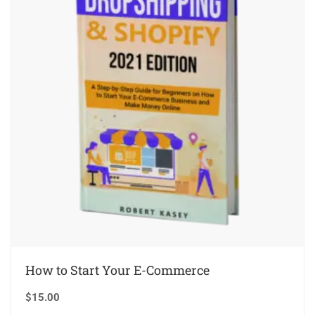
How to Start Your E-Commerce
$
15.00