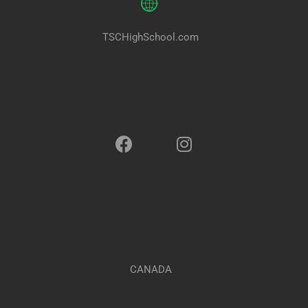
TSCHighSchool.com
CANADA