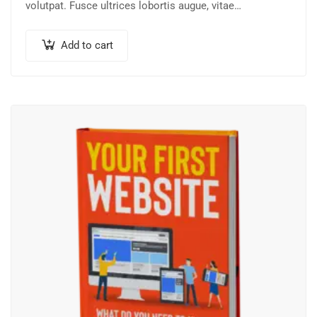
volutpat. Fusce ultrices lobortis augue, vitae
pellentesque felis. In ipsum leo,…
Add to cart