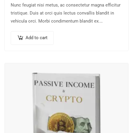
Nunc feugiat nisi metus, ac consectetur magna efficitur
tristique. Duis at orci quis lectus convallis blandit in
vehicula orci. Morbi condimentum blandit ex.
Suspendisse vehicula feugiat augue, euismod placerat…
Add to cart