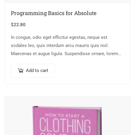
Programming Basics for Absolute
$
22.80
In congue, odio eget efficitur egestas, neque est
sodales leo, quis interdum arcu mauris quis nisl.
Maecenas et augue ligula. Suspendisse ornare, lorem
sed finibus suscipit, nisl augue pellentesque…
Add to cart