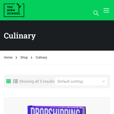
Culinary
Home
Shop
Culinary
Showing all 5 results