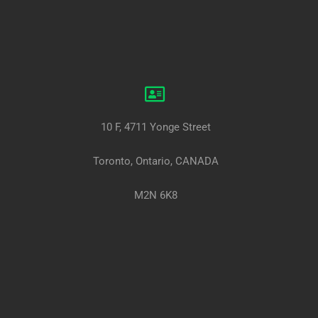
10 F, 4711 Yonge Street
Toronto, Ontario, CANADA
M2N 6K8