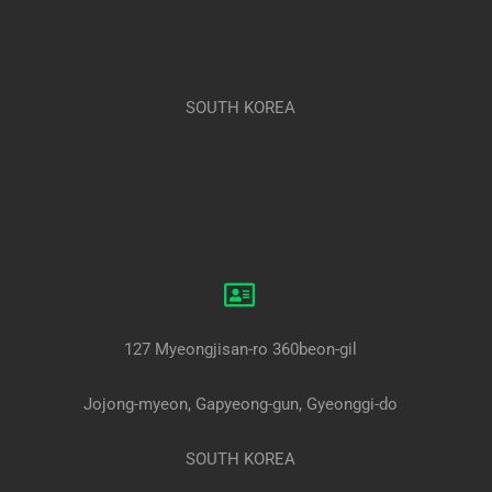
SOUTH KOREA
127 Myeongjisan-ro 360beon-gil
Jojong-myeon, Gapyeong-gun, Gyeonggi-do
SOUTH KOREA