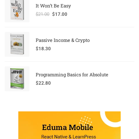
It Won’t Be Easy
$
21.00
$
17.00
Passive Income & Crypto
$
18.30
Programming Basics for Absolute
$
22.80