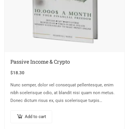
Passive Income & Crypto
$
18.30
Nunc semper, dolor vel consequat pellentesque, enim
nibh scelerisque odio, at blandit nisi quam non metus.
Donec dictum risus ex, quis scelerisque turpis
sollicitudin at.
Add to cart