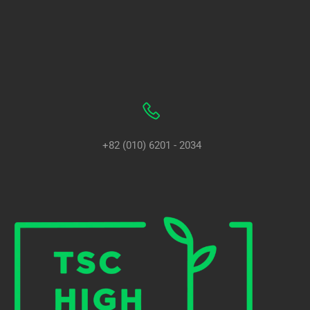
+82 (010) 6201 - 2034