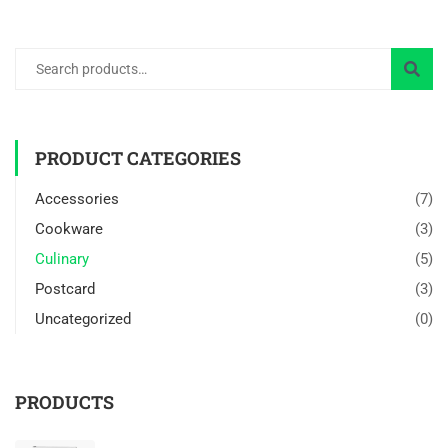
PRODUCT CATEGORIES
Accessories
(7)
Cookware
(3)
Culinary
(5)
Postcard
(3)
Uncategorized
(0)
PRODUCTS