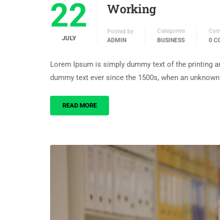
22
Working
Categories
Com
Posted by
JULY
ADMIN
BUSINESS
0 
Lorem Ipsum is simply dummy text of the printing an
dummy text ever since the 1500s, when an unknown p
READ MORE