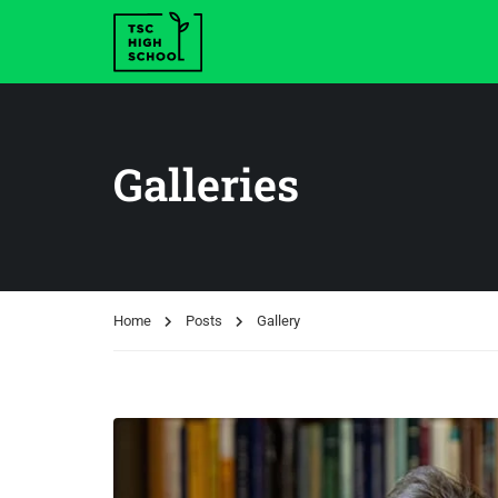
Galleries
Home
Posts
Gallery