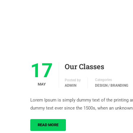
17
Our Classes
Categories
Posted by
MAY
ADMIN
DESIGN / BRANDING
Lorem Ipsum is simply dummy text of the printing an
dummy text ever since the 1500s, when an unknown p
READ MORE