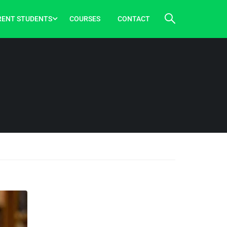
RENT STUDENTS
COURSES
CONTACT