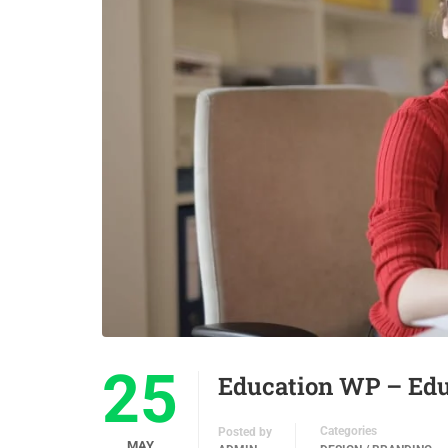
25
Education WP – Ed
Categories
Posted by
MAY