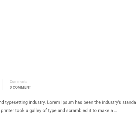
Comments
0 COMMENT
d typesetting industry. Lorem Ipsum has been the industry’s standa
rinter took a galley of type and scrambled it to make a …