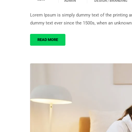
ADMIN
DESIGN / BRANDING
Lorem Ipsum is simply dummy text of the printing an
dummy text ever since the 1500s, when an unknown p
READ MORE