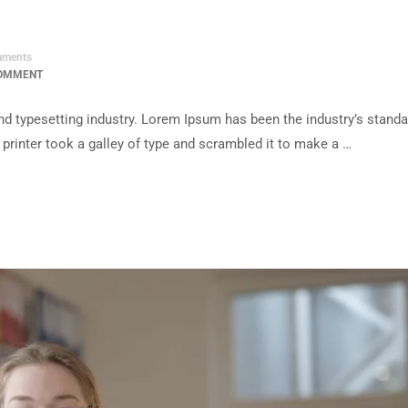
ments
COMMENT
d typesetting industry. Lorem Ipsum has been the industry’s standa
rinter took a galley of type and scrambled it to make a …