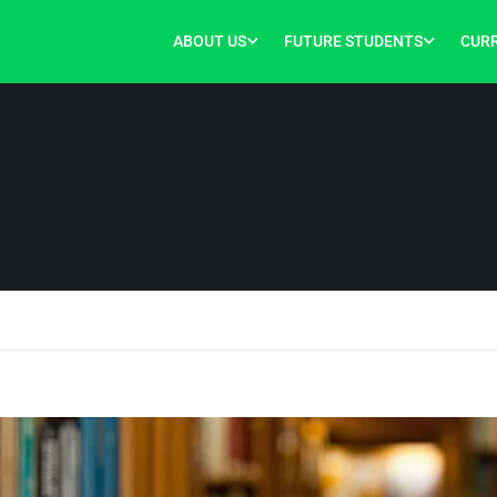
ABOUT US
FUTURE STUDENTS
CUR