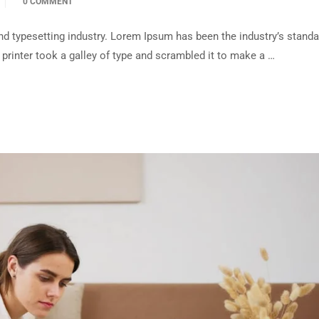
0 COMMENT
d typesetting industry. Lorem Ipsum has been the industry’s standa
rinter took a galley of type and scrambled it to make a …