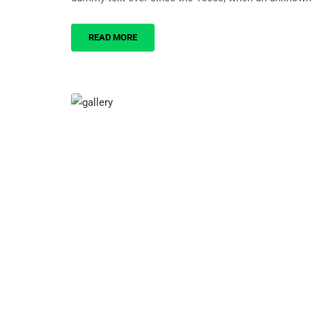
READ MORE