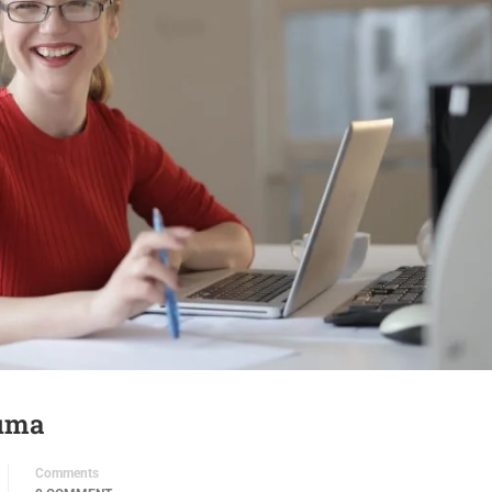
uma
Comments