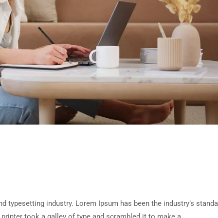
d typesetting industry. Lorem Ipsum has been the industry’s standa
rinter took a galley of type and scrambled it to make a …