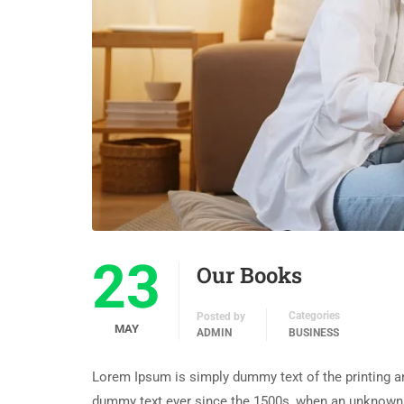
23
Our Books
Categories
Posted by
MAY
ADMIN
BUSINESS
Lorem Ipsum is simply dummy text of the printing an
dummy text ever since the 1500s, when an unknown p