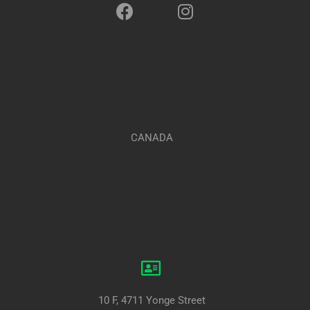
CANADA
10 F, 4711 Yonge Street