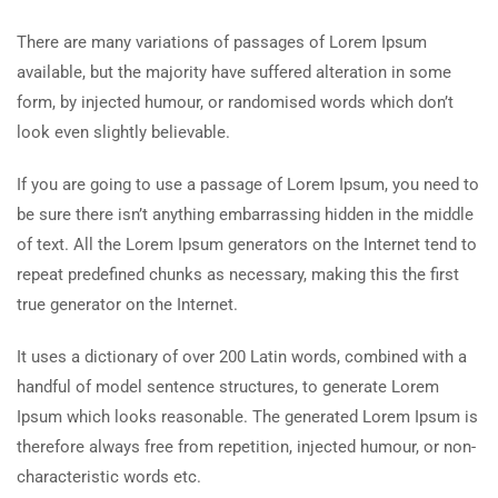
There are many variations of passages of Lorem Ipsum
available, but the majority have suffered alteration in some
form, by injected humour, or randomised words which don’t
look even slightly believable.
If you are going to use a passage of Lorem Ipsum, you need to
be sure there isn’t anything embarrassing hidden in the middle
of text. All the Lorem Ipsum generators on the Internet tend to
repeat predefined chunks as necessary, making this the first
true generator on the Internet.
It uses a dictionary of over 200 Latin words, combined with a
handful of model sentence structures, to generate Lorem
Ipsum which looks reasonable. The generated Lorem Ipsum is
therefore always free from repetition, injected humour, or non-
characteristic words etc.