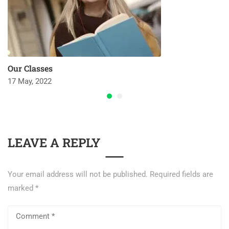
Our Classes
17 May, 2022
LEAVE A REPLY
Your email address will not be published.
Required fields are
marked
*