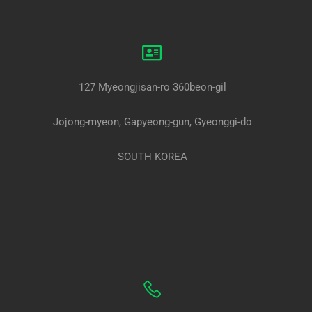
127 Myeongjisan-ro 360beon-gil
Jojong-myeon, Gapyeong-gun, Gyeonggi-do
SOUTH KOREA