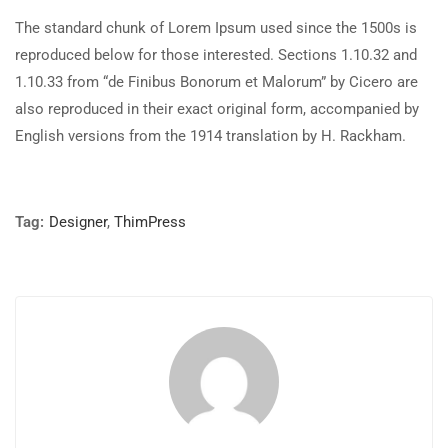
The standard chunk of Lorem Ipsum used since the 1500s is
reproduced below for those interested. Sections 1.10.32 and
1.10.33 from “de Finibus Bonorum et Malorum” by Cicero are
also reproduced in their exact original form, accompanied by
English versions from the 1914 translation by H. Rackham.
Tag:
Designer
,
ThimPress