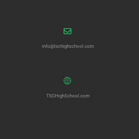
info@tschighschool.com
TSCHighSchool.com