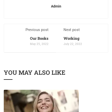
Admin
Previous post
Next post
Our Books
Working
May 25, 2022
July 22, 2022
YOU MAY ALSO LIKE