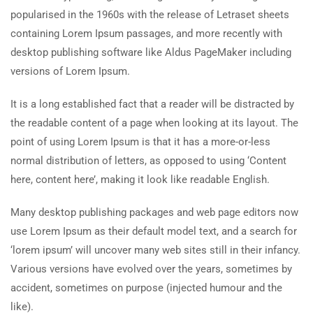
popularised in the 1960s with the release of Letraset sheets
containing Lorem Ipsum passages, and more recently with
desktop publishing software like Aldus PageMaker including
versions of Lorem Ipsum.
It is a long established fact that a reader will be distracted by
the readable content of a page when looking at its layout. The
point of using Lorem Ipsum is that it has a more-or-less
normal distribution of letters, as opposed to using ‘Content
here, content here’, making it look like readable English.
Many desktop publishing packages and web page editors now
use Lorem Ipsum as their default model text, and a search for
‘lorem ipsum’ will uncover many web sites still in their infancy.
Various versions have evolved over the years, sometimes by
accident, sometimes on purpose (injected humour and the
like).