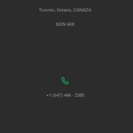
Toronto, Ontario, CANADA
M2N 6K8
+1 (647) 446 - 2580