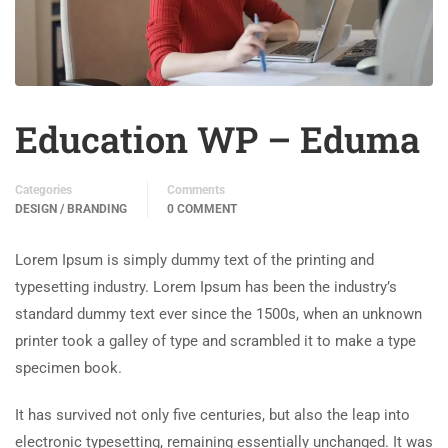
Education WP – Eduma
Categories
Comments
DESIGN / BRANDING
0 COMMENT
Lorem Ipsum is simply dummy text of the printing and
typesetting industry. Lorem Ipsum has been the industry’s
standard dummy text ever since the 1500s, when an unknown
printer took a galley of type and scrambled it to make a type
specimen book.
It has survived not only five centuries, but also the leap into
electronic typesetting, remaining essentially unchanged. It was