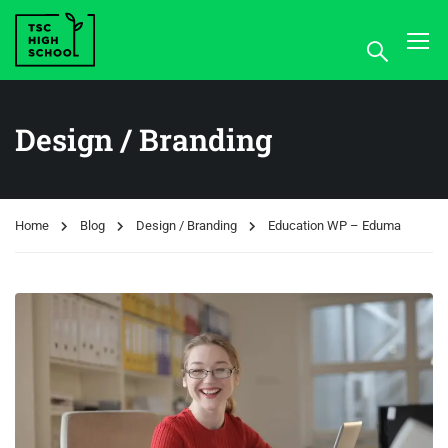
Design / Branding
Home
Blog
Design / Branding
Education WP – Eduma