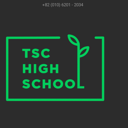
+82 (010) 6201 - 2034