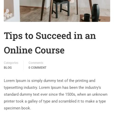
Tips to Succeed in an
Online Course
Categories
Comments
BLOG
0 COMMENT
Lorem Ipsum is simply dummy text of the printing and
typesetting industry. Lorem Ipsum has been the industry’s
standard dummy text ever since the 1500s, when an unknown
printer took a galley of type and scrambled it to make a type
specimen book.