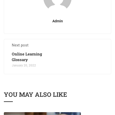
Admin
Next post
Online Learning
Glossary
January 20, 2022
YOU MAY ALSO LIKE