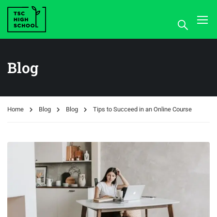
Blog
Home
Blog
Blog
Tips to Succeed in an Online Course