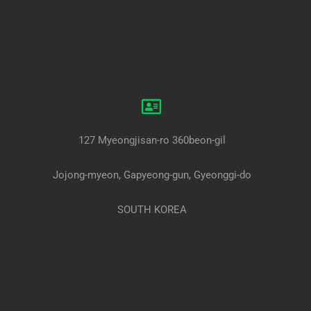
127 Myeongjisan-ro 360beon-gil
Jojong-myeon, Gapyeong-gun, Gyeonggi-do
SOUTH KOREA