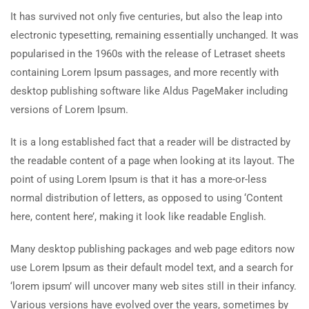
It has survived not only five centuries, but also the leap into
electronic typesetting, remaining essentially unchanged. It was
popularised in the 1960s with the release of Letraset sheets
containing Lorem Ipsum passages, and more recently with
desktop publishing software like Aldus PageMaker including
versions of Lorem Ipsum.
It is a long established fact that a reader will be distracted by
the readable content of a page when looking at its layout. The
point of using Lorem Ipsum is that it has a more-or-less
normal distribution of letters, as opposed to using ‘Content
here, content here’, making it look like readable English.
Many desktop publishing packages and web page editors now
use Lorem Ipsum as their default model text, and a search for
‘lorem ipsum’ will uncover many web sites still in their infancy.
Various versions have evolved over the years, sometimes by