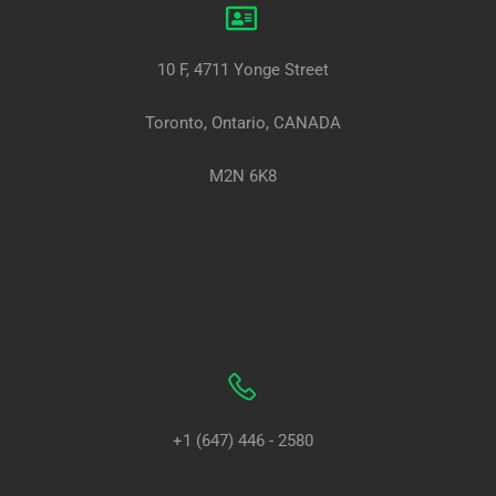
10 F, 4711 Yonge Street
Toronto, Ontario, CANADA
M2N 6K8
+1 (647) 446 - 2580