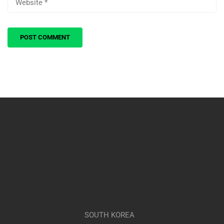
SOUTH KOREA