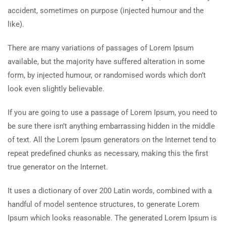
accident, sometimes on purpose (injected humour and the
like).
There are many variations of passages of Lorem Ipsum
available, but the majority have suffered alteration in some
form, by injected humour, or randomised words which don’t
look even slightly believable.
If you are going to use a passage of Lorem Ipsum, you need to
be sure there isn’t anything embarrassing hidden in the middle
of text. All the Lorem Ipsum generators on the Internet tend to
repeat predefined chunks as necessary, making this the first
true generator on the Internet.
It uses a dictionary of over 200 Latin words, combined with a
handful of model sentence structures, to generate Lorem
Ipsum which looks reasonable. The generated Lorem Ipsum is