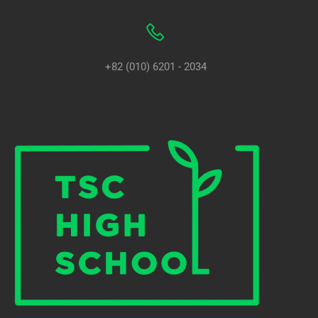
+82 (010) 6201 - 2034