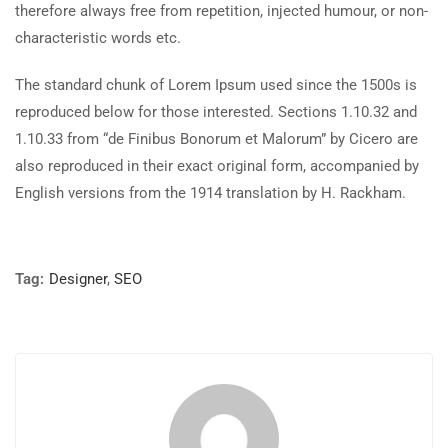
therefore always free from repetition, injected humour, or non-
characteristic words etc.
The standard chunk of Lorem Ipsum used since the 1500s is
reproduced below for those interested. Sections 1.10.32 and
1.10.33 from “de Finibus Bonorum et Malorum” by Cicero are
also reproduced in their exact original form, accompanied by
English versions from the 1914 translation by H. Rackham.
Tag:
Designer
,
SEO