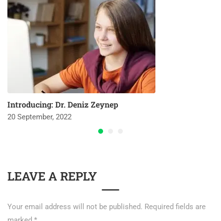
Introducing: Dr. Deniz Zeynep
20 September, 2022
LEAVE A REPLY
Your email address will not be published.
Required fields are
marked
*