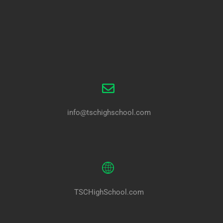
info@tschighschool.com
TSCHighSchool.com