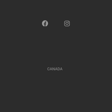
CANADA