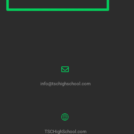
info@tschighschool.com
TSCHighSchool.com