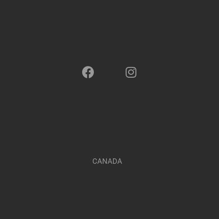
CANADA