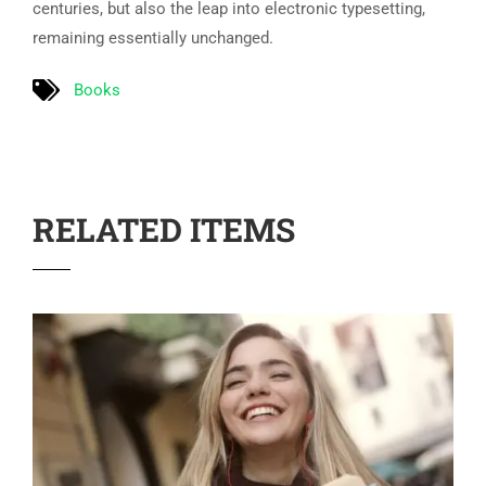
centuries, but also the leap into electronic typesetting,
remaining essentially unchanged.
Books
RELATED ITEMS