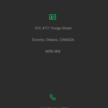
10 F, 4711 Yonge Street
Toronto, Ontario, CANADA
M2N 6K8