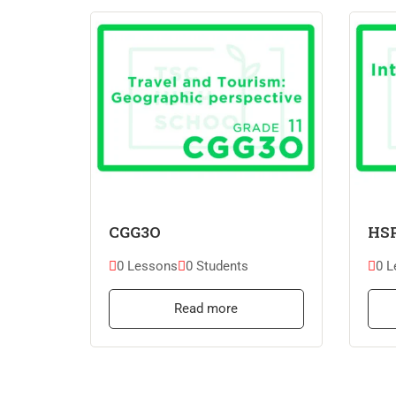
CGG3O
HS
0 Lessons
0 Students
0 L
Read more