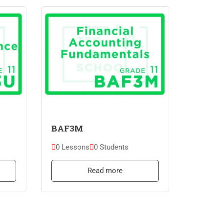
BAF3M
0 Lessons
0 Students
Read more