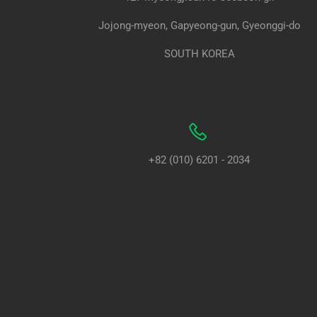
Jojong-myeon, Gapyeong-gun, Gyeonggi-do
SOUTH KOREA
+82 (010) 6201 - 2034