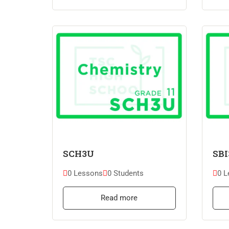
SCH3U
SBI
0 Lessons
0 Students
0 L
Read more