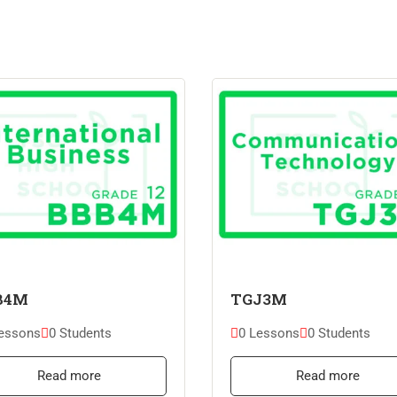
B4M
TGJ3M
essons
0 Students
0 Lessons
0 Students
Read more
Read more