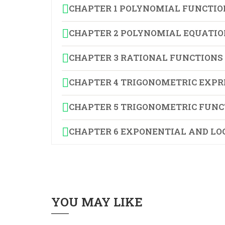
CHAPTER 1 POLYNOMIAL FUNCTIO
CHAPTER 2 POLYNOMIAL EQUATIO
CHAPTER 3 RATIONAL FUNCTIONS
CHAPTER 4 TRIGONOMETRIC EXPR
CHAPTER 5 TRIGONOMETRIC FUNC
CHAPTER 6 EXPONENTIAL AND LO
YOU MAY LIKE