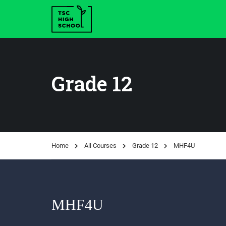
Grade 12
Home
All Courses
Grade 12
MHF4U
MHF4U