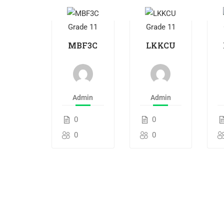
Grade 11
Grade 11
MBF3C
LKKCU
Admin
Admin
0
0
0
0