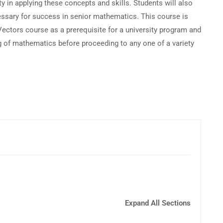
ty in applying these concepts and skills. Students will also
essary for success in senior mathematics. This course is
Vectors course as a prerequisite for a university program and
g of mathematics before proceeding to any one of a variety
Expand All Sections