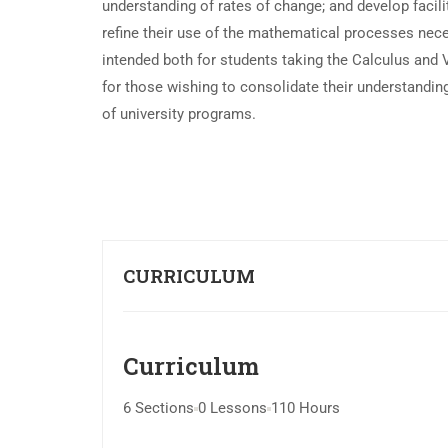
understanding of rates of change; and develop facili
refine their use of the mathematical processes nec
intended both for students taking the Calculus and 
for those wishing to consolidate their understandin
of university programs.
CURRICULUM
Curriculum
6 Sections
0 Lessons
110 Hours