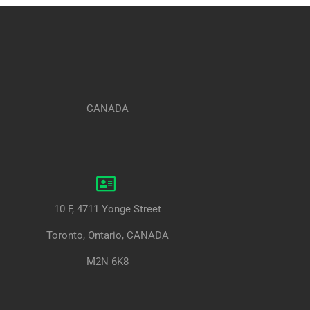
CANADA
10 F, 4711 Yonge Street
Toronto, Ontario, CANADA
M2N 6K8