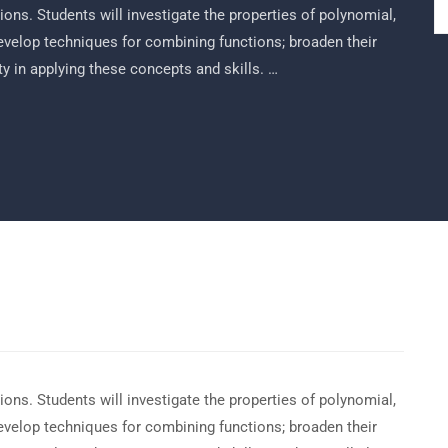
ons. Students will investigate the properties of polynomial,
develop techniques for combining functions; broaden their
ty in applying these concepts and skills. …
ons. Students will investigate the properties of polynomial,
develop techniques for combining functions; broaden their