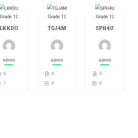
Grade 12
Grade 12
Grade 12
LKKDU
TGJ4M
SPH4U
Admin
Admin
Admin
0
0
0
1
0
0