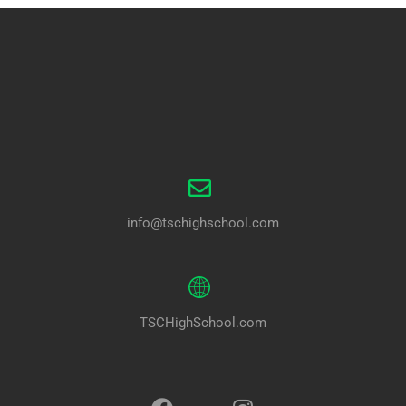
info@tschighschool.com
TSCHighSchool.com