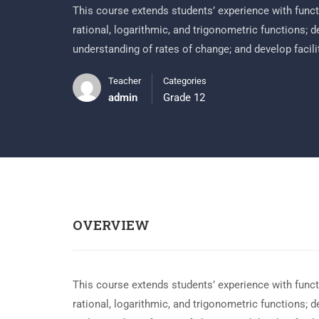
This course extends students’ experience with functi
rational, logarithmic, and trigonometric functions; 
understanding of rates of change; and develop facili
Teacher
Categories
admin
Grade 12
OVERVIEW
This course extends students’ experience with functi
rational, logarithmic, and trigonometric functions; 