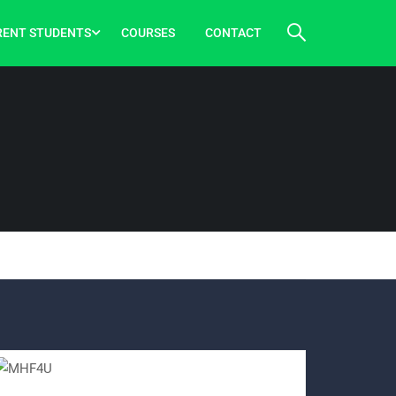
RENT STUDENTS
COURSES
CONTACT