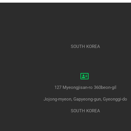
SOUTH KOREA
127 Myeongjisan-ro 360beon-gil
Jojong-myeon, Gapyeong-gun, Gyeonggi-do
SOUTH KOREA