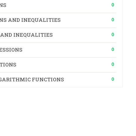
0
NS
0
NS AND INEQUALITIES
0
 AND INEQUALITIES
0
ESSIONS
0
TIONS
0
GARITHMIC FUNCTIONS