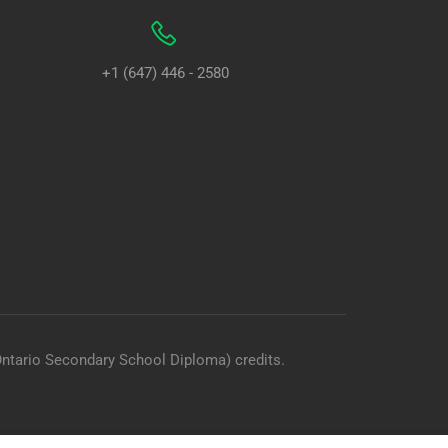
+1 (647) 446 - 2580
Ontario Secondary School Diploma) credits.