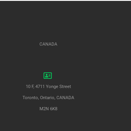
CANADA
10 F, 4711 Yonge Street
Toronto, Ontario, CANADA
M2N 6K8