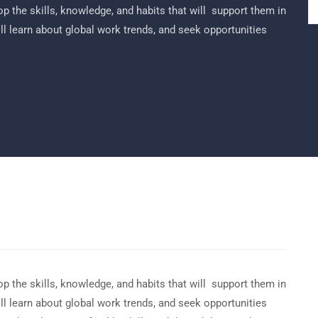
p the skills, knowledge, and habits that will support them in
ill learn about global work trends, and seek opportunities
p the skills, knowledge, and habits that will support them in
ill learn about global work trends, and seek opportunities