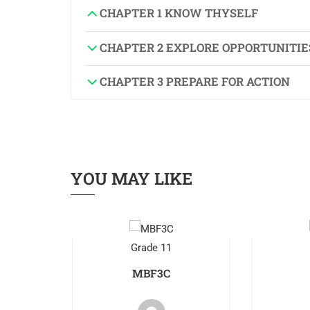
CHAPTER 1 KNOW THYSELF
CHAPTER 2 EXPLORE OPPORTUNITIE
CHAPTER 3 PREPARE FOR ACTION
YOU MAY LIKE
Grade 11
MBF3C