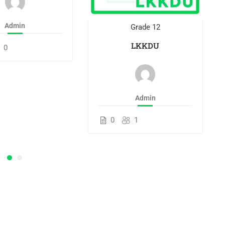
Admin
Grade 12
LKKDU
0
Admin
0
1