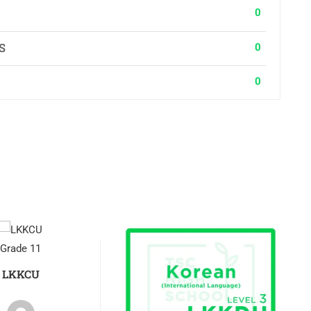
0
0
S
0
Grade 11
LKKCU