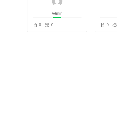
Admin
0
0
0