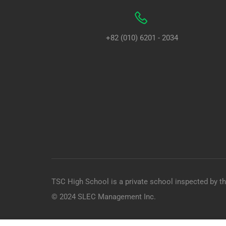
+82 (010) 6201 - 2034
TSC High School is a private school inspected by t
© 2024 SLEC Management Inc.