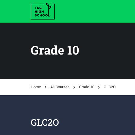
Grade 10
Home
All Courses
Grade 10
GLC2O
GLC2O