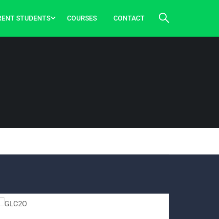
RENT STUDENTS
COURSES
CONTACT