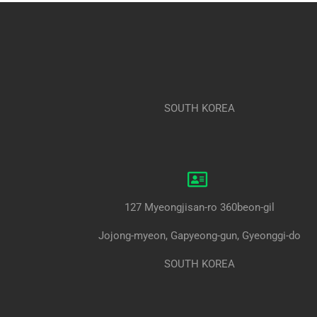
SOUTH KOREA
127 Myeongjisan-ro 360beon-gil
Jojong-myeon, Gapyeong-gun, Gyeonggi-do
SOUTH KOREA