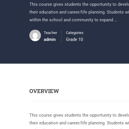
This course gives students the opportunity to develo
their education and career/life planning. Students w
within the school and community to expand …
Teacher
Categories
admin
Grade 10
OVERVIEW
This course gives students the opportunity to develo
their education and career/life planning. Students w