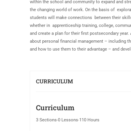
within the school and community to expand and streng
the changing world of work. On the basis of explora
students will make connections between their skills
whether in apprenticeship training, college, communi
and create a plan for their first postsecondary year. A
about personal financial management – including the
and how to use them to their advantage – and develo
CURRICULUM
Curriculum
3 Sections
0 Lessons
110 Hours