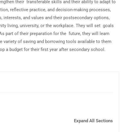
then their transferable skills and their ability to adapt to
tion, reflective practice, and decision-making processes,
, interests, and values and their postsecondary options,
ty living, university, or the workplace. They will set goals
s part of their preparation for the future, they will learn
 variety of saving and borrowing tools available to them
p a budget for their first year after secondary school.
Expand All Sections