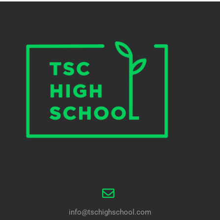
info@tschighschool.com