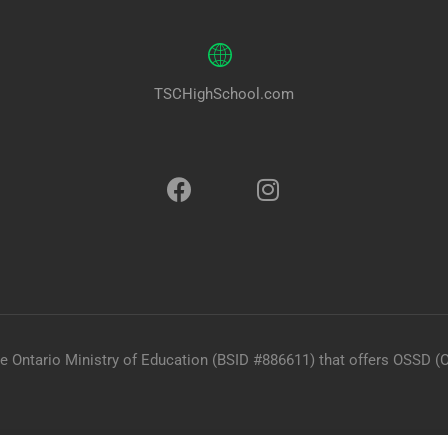
TSCHighSchool.com
he Ontario Ministry of Education (BSID #886611) that offers OSSD (