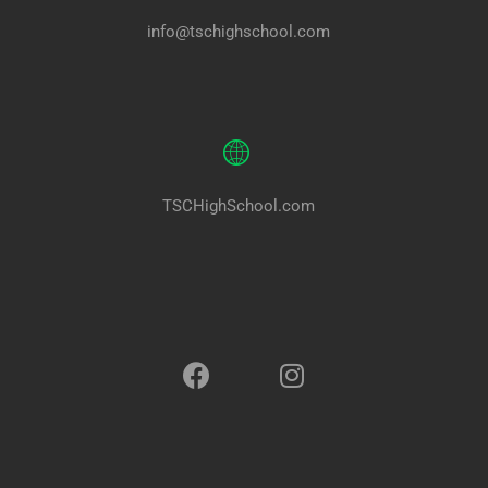
info@tschighschool.com
TSCHighSchool.com