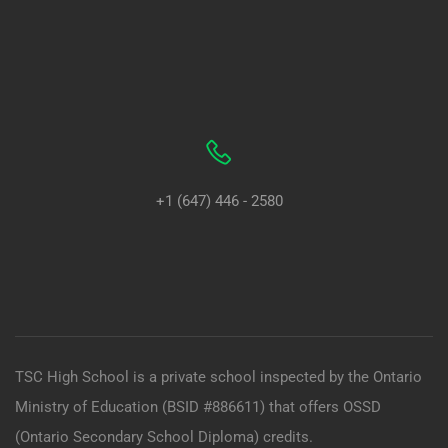
+1 (647) 446 - 2580
TSC High School is a private school inspected by the Ontario
Ministry of Education (BSID #886611) that offers OSSD
(Ontario Secondary School Diploma) credits.