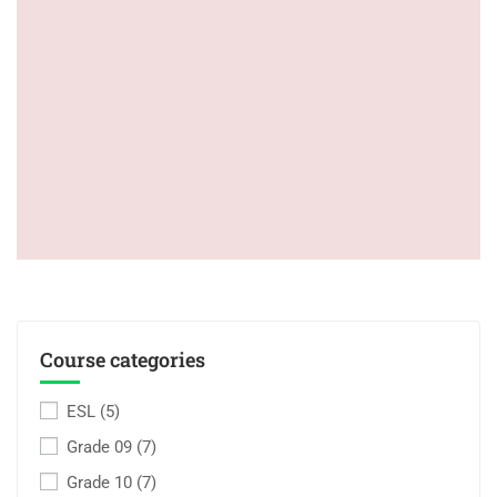
Course categories
ESL
(5)
Grade 09
(7)
Grade 10
(7)