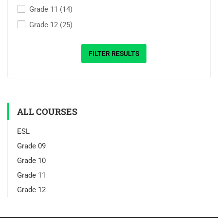
Grade 11
(14)
Grade 12
(25)
FILTER RESULTS
ALL COURSES
ESL
Grade 09
Grade 10
Grade 11
Grade 12