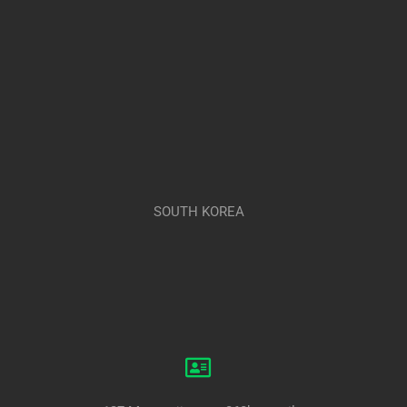
SOUTH KOREA