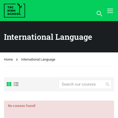
International Language
Home
International Language
No courses found!