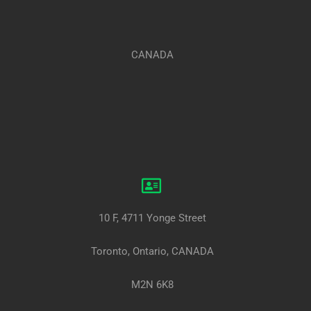
CANADA
10 F, 4711 Yonge Street
Toronto, Ontario, CANADA
M2N 6K8