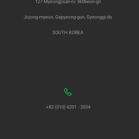
127 Myeongjisan-ro 360beon-gil
Jojong-myeon, Gapyeong-gun, Gyeonggi-do
SOUTH KOREA
+82 (010) 6201 - 2034